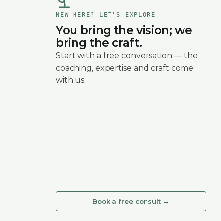
NEW HERE? LET'S EXPLORE
You bring the vision; we
bring the craft.
Start with a free conversation — the
coaching, expertise and craft come
with us.
Book a free consult
→