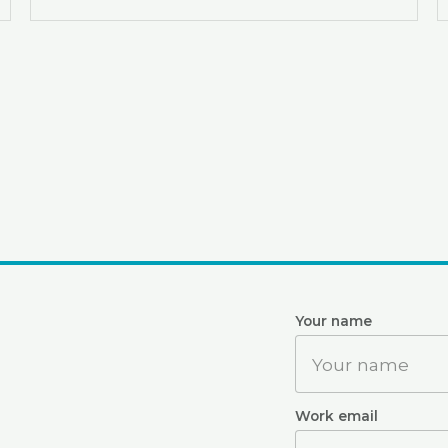
Website
Your name
Work email