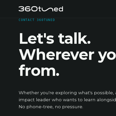
CONTACT 360TUNED
Let's talk.
Wherever you
from.
Whether you're exploring what's possible, 
impact leader who wants to learn alongside
No phone-tree, no pressure.