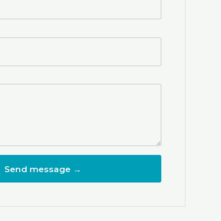
Send message →