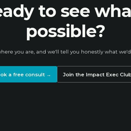
ady to see wha
possible?
where you are, and we'll tell you honestly what we'd
ok a free consult
→
Join the Impact Exec Clu