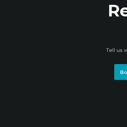
Re
Tell us 
Bo