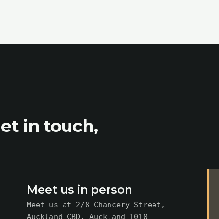
et in touch,
Meet us in person
Meet us at
2/8 Chancery Street,
Auckland CBD, Auckland 1010