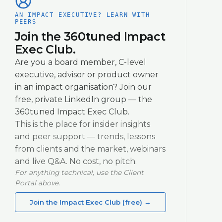
AN IMPACT EXECUTIVE? LEARN WITH
PEERS
Join the 360tuned Impact
Exec Club.
Are you a board member, C-level
executive, advisor or product owner
in an impact organisation? Join our
free, private LinkedIn group — the
360tuned Impact Exec Club.
This is the place for insider insights
and peer support — trends, lessons
from clients and the market, webinars
and live Q&A. No cost, no pitch.
For anything technical, use the Client
Portal above.
Join the Impact Exec Club (free)
→