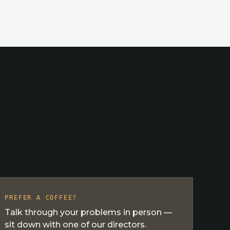
PREFER A COFFEE?
Talk through your problems in person —
sit down with one of our directors.