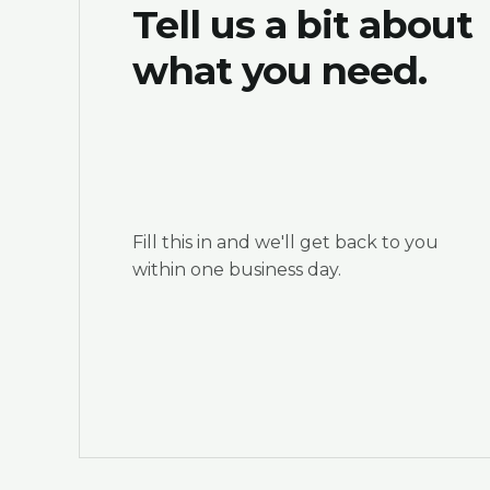
Tell us a bit about
what you need.
Fill this in and we'll get back to you
within one business day.